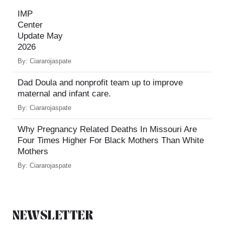
IMP
Center
Update May
2026
By:
Ciararojaspate
Dad Doula and nonprofit team up to improve
maternal and infant care.
By:
Ciararojaspate
Why Pregnancy Related Deaths In Missouri Are
Four Times Higher For Black Mothers Than White
Mothers
By:
Ciararojaspate
NEWSLETTER