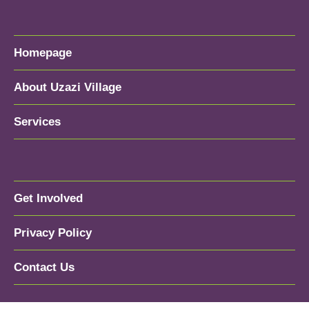
Homepage
About Uzazi Village
Services
Get Involved
Privacy Policy
Contact Us