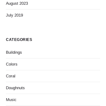
August 2023
July 2019
CATEGORIES
Buildings
Colors
Coral
Doughnuts
Music