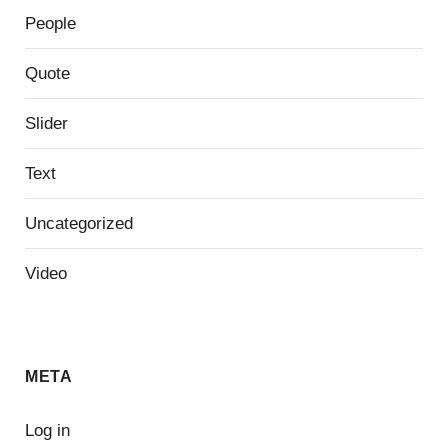
People
Quote
Slider
Text
Uncategorized
Video
META
Log in