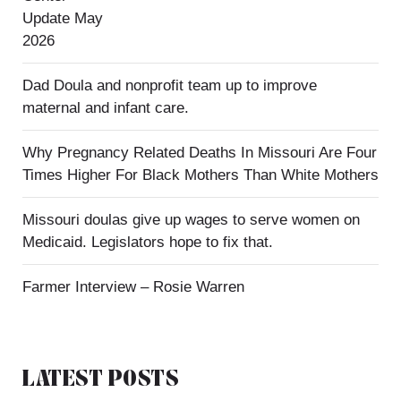
Update May
2026
Dad Doula and nonprofit team up to improve
maternal and infant care.
Why Pregnancy Related Deaths In Missouri Are Four
Times Higher For Black Mothers Than White Mothers
Missouri doulas give up wages to serve women on
Medicaid. Legislators hope to fix that.
Farmer Interview – Rosie Warren
LATEST POSTS