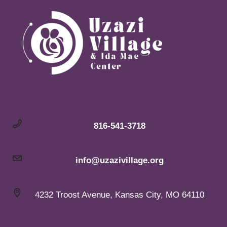
816-541-3718
info@uzazivillage.org
4232 Troost Avenue, Kansas City, MO 64110