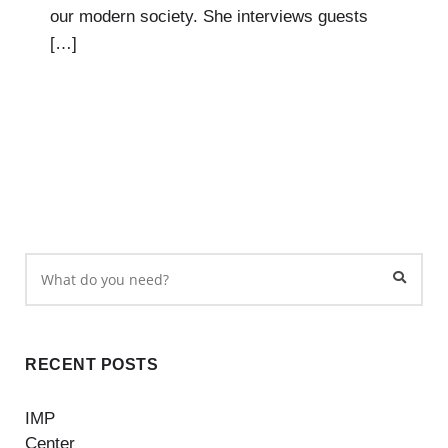
our modern society. She interviews guests
[…]
RECENT POSTS
IMP
Center