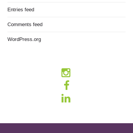
Entries feed
Comments feed
WordPress.org