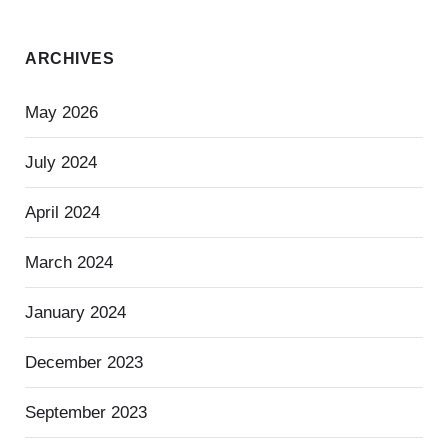
ARCHIVES
May 2026
July 2024
April 2024
March 2024
January 2024
December 2023
September 2023