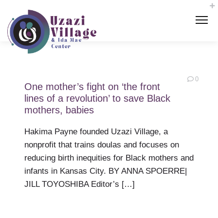
0
One mother’s fight on ‘the front
lines of a revolution’ to save Black
mothers, babies
Hakima Payne founded Uzazi Village, a
nonprofit that trains doulas and focuses on
reducing birth inequities for Black mothers and
infants in Kansas City. BY ANNA SPOERRE|
JILL TOYOSHIBA Editor’s […]