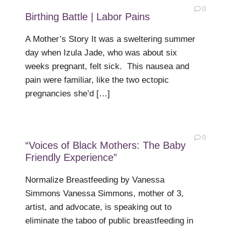
0
Birthing Battle | Labor Pains
A Mother’s Story It was a sweltering summer
day when Izula Jade, who was about six
weeks pregnant, felt sick. This nausea and
pain were familiar, like the two ectopic
pregnancies she’d […]
0
“Voices of Black Mothers: The Baby
Friendly Experience”
Normalize Breastfeeding by Vanessa
Simmons Vanessa Simmons, mother of 3,
artist, and advocate, is speaking out to
eliminate the taboo of public breastfeeding in