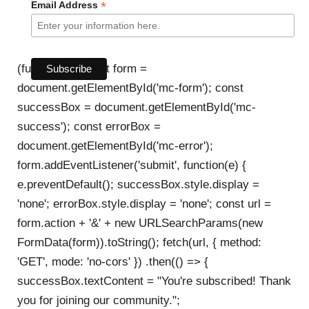
*
Email Address
(function() { const form =
document.getElementById('mc-form'); const
successBox = document.getElementById('mc-
success'); const errorBox =
document.getElementById('mc-error');
form.addEventListener('submit', function(e) {
e.preventDefault(); successBox.style.display =
'none'; errorBox.style.display = 'none'; const url =
form.action + '&' + new URLSearchParams(new
FormData(form)).toString(); fetch(url, { method:
'GET', mode: 'no-cors' }) .then(() => {
successBox.textContent = "You're subscribed! Thank
you for joining our community.";