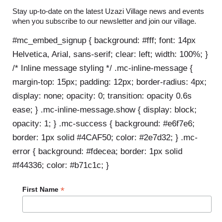
Stay up-to-date on the latest Uzazi Village news and events
when you subscribe to our newsletter and join our village.
#mc_embed_signup { background: #fff; font: 14px
Helvetica, Arial, sans-serif; clear: left; width: 100%; }
/* Inline message styling */ .mc-inline-message {
margin-top: 15px; padding: 12px; border-radius: 4px;
display: none; opacity: 0; transition: opacity 0.6s
ease; } .mc-inline-message.show { display: block;
opacity: 1; } .mc-success { background: #e6f7e6;
border: 1px solid #4CAF50; color: #2e7d32; } .mc-
error { background: #fdecea; border: 1px solid
#f44336; color: #b71c1c; }
*
First Name