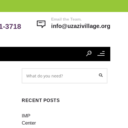
Email the Team.
41-3718
info@uzazivillage.org
RECENT POSTS
IMP
Center