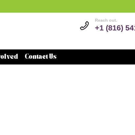
Reach out.
+1 (816) 5
volved
Contact Us