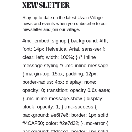
NEWSLETTER
Stay up-to-date on the latest Uzazi Village
news and events when you subscribe to our
newsletter and join our village.
#mc_embed_signup { background: #fff;
font: 14px Helvetica, Arial, sans-serif;
clear: left; width: 100%; } /* Inline
message styling */ .mc-inline-message
{ margin-top: 15px; padding: 12px;
border-radius: 4px; display: none;
opacity: 0; transition: opacity 0.6s ease;
} .mc-inline-message.show { display:
block; opacity: 1; } .mc-success {
background: #e6f7e6; border: 1px solid
#4CAF50; color: #2e7d32; } .mc-error {
background: #fdecea; border: 1px solid