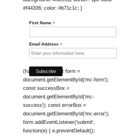
#f44336; color: #b71c1c; }
*
First Name
*
Email Address
(function() { const form =
document.getElementById('mc-form');
const successBox =
document.getElementById('mc-
success'); const errorBox =
document.getElementById('mc-error');
form.addEventListener('submit',
function(e) { e.preventDefault();