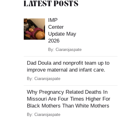
LATEST POSTS
IMP
Center
Update May
2026
By:
Ciararojaspate
Dad Doula and nonprofit team up to
improve maternal and infant care.
By:
Ciararojaspate
Why Pregnancy Related Deaths In
Missouri Are Four Times Higher For
Black Mothers Than White Mothers
By:
Ciararojaspate