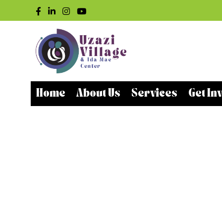
Home
About Us
Services
Get In