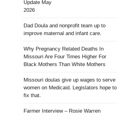
Update May
2026
Dad Doula and nonprofit team up to
improve maternal and infant care.
Why Pregnancy Related Deaths In
Missouri Are Four Times Higher For
Black Mothers Than White Mothers
Missouri doulas give up wages to serve
women on Medicaid. Legislators hope to
fix that.
Farmer Interview – Rosie Warren