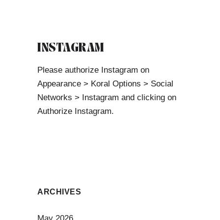
INSTAGRAM
Please authorize Instagram on
Appearance > Koral Options > Social
Networks > Instagram and clicking on
Authorize Instagram.
ARCHIVES
May 2026