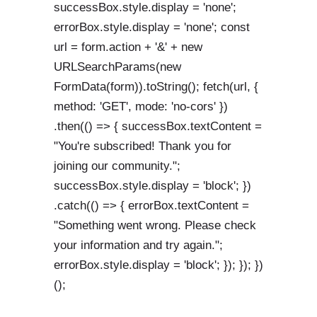
successBox.style.display = 'none';
errorBox.style.display = 'none'; const
url = form.action + '&' + new
URLSearchParams(new
FormData(form)).toString(); fetch(url, {
method: 'GET', mode: 'no-cors' })
.then(() => { successBox.textContent =
"You're subscribed! Thank you for
joining our community.";
successBox.style.display = 'block'; })
.catch(() => { errorBox.textContent =
"Something went wrong. Please check
your information and try again.";
errorBox.style.display = 'block'; }); }); })
();