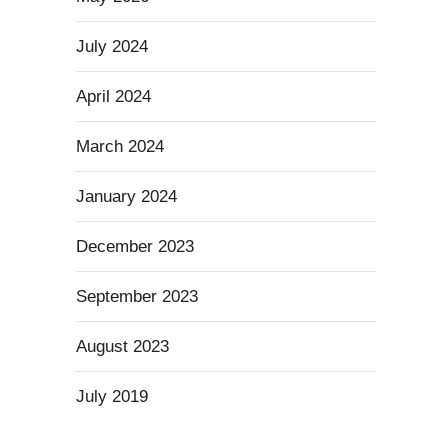
July 2024
April 2024
March 2024
January 2024
December 2023
September 2023
August 2023
July 2019