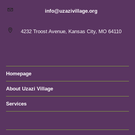
info@uzazivillage.org
4232 Troost Avenue, Kansas City, MO 64110
Homepage
About Uzazi Village
Services