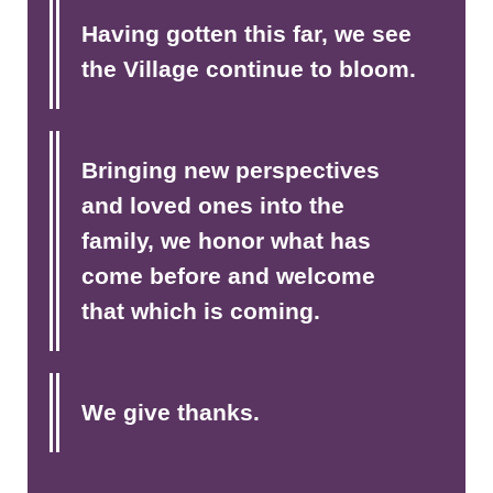
Having gotten this far, we see
the Village continue to bloom.
Bringing new perspectives
and loved ones into the
family, we honor what has
come before and welcome
that which is coming.
We give thanks.