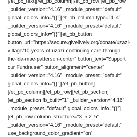
[/et_pb_text][/et_pb_column][/et_pb_row][et_pb_row
_builder_version=”4.16″ _module_preset=”default”
global_colors_info=”{}”][et_pb_column type=”4_4″
_builder_version=”4.16″ _module_preset=”default”
global_colors_info=”{}”][et_pb_button
button_url=”https://secure.givelively.org/donate/uzazi-
village/10-years-of-uzazi-continuing-care-through-
the-ida-mae-patterson-center” button_text=”Support
our Fundraiser” button_alignment=”center”
_builder_version=”4.16″ _module_preset=”default”
global_colors_info=”{}”][/et_pb_button]
[/et_pb_column][/et_pb_row][/et_pb_section]
[et_pb_section fb_built=”1″ _builder_version=”4.16″
_module_preset=”default” global_colors_info=”{}”]
[et_pb_row column_structure=”3_5,2_5″
_builder_version=”4.16″ _module_preset=”default”
use_background_color_gradient=”on”