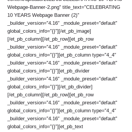
Webpage-Banner-2.png” title_text=”CELEBRATING
10 YEARS Webpage Banner (2)”
_builder_version=”4.16″ _module_preset=”default”
global_colors_info=”{}”][/et_pb_image]
[/et_pb_column][/et_pb_row][et_pb_row
_builder_version=”4.16″ _module_preset=”default”
global_colors_info=”{}”][et_pb_column type=”4_4″
_builder_version=”4.16″ _module_preset=”default”
global_colors_info=”{}”][et_pb_divider
_builder_version=”4.16″ _module_preset=”default”
global_colors_info=”{}”][/et_pb_divider]
[/et_pb_column][/et_pb_row][et_pb_row
_builder_version=”4.16″ _module_preset=”default”
global_colors_info=”{}”][et_pb_column type=”4_4″
_builder_version=”4.16″ _module_preset=”default”
global_colors_info=”{}”][et_pb_text