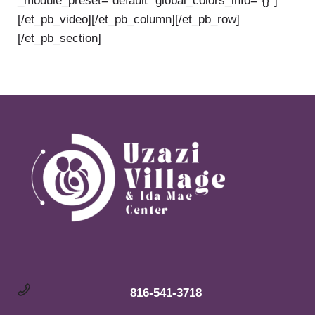
_module_preset=”default” global_colors_info=”{}”]
[/et_pb_video][/et_pb_column][/et_pb_row]
[/et_pb_section]
816-541-3718