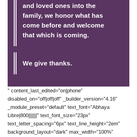
and loved ones into the
family, we honor what has
come before and welcome
that which is coming.
We give thanks.
” content_last_edited=”on|phone”
disabled_on=”off|off|off” _builder_version=”4.16″
_module_preset=”default” text_font=”Abhaya
Libre|800|||||||” text_font_size=”23px”
text_letter_spacing=”6px” text_line_height=”2em”
background_layout=”dark” max_width=”100%”