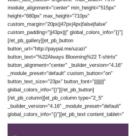
module_alignment=”center” min_height=”515px”
height=”680px” max_height=”710px”
custom_margin=”20px||47px|4px|false|false”
custom_padding=”||43px|||” global_colors_info=”{}”]
[/et_pb_gallery][et_pb_button
button_url=”http://paypal.me/uzazi”
button_text=”%22Always Blooming%22 T-shirts”
button_alignment=”center” _builder_version=”4.16″
_module_preset=”default” custom_button=”on”
button_text_size=”23px” button_font=”||||||||”
global_colors_info=”{}”][/et_pb_button]
[/et_pb_column][et_pb_column type=”2_5″
_builder_version=”4.16″ _module_preset=”default”
global_colors_info=”{}”][et_pb_text content_tablet=”