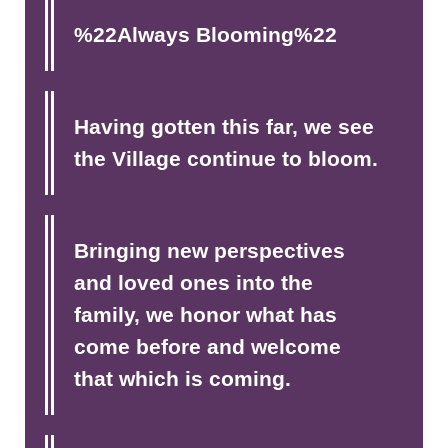
%22Always Blooming%22
Having gotten this far, we see
the Village continue to bloom.
Bringing new perspectives
and loved ones into the
family, we honor what has
come before and welcome
that which is coming.