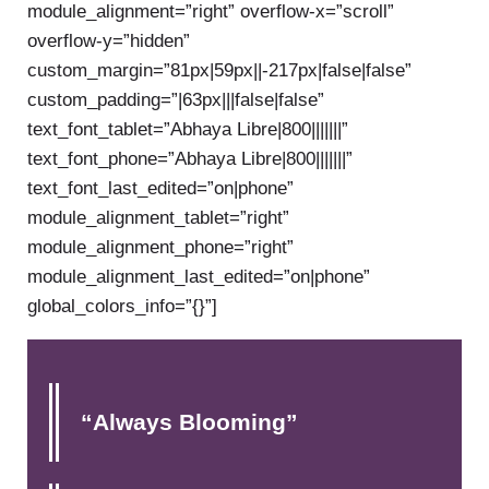
module_alignment=”right” overflow-x=”scroll”
overflow-y=”hidden”
custom_margin=”81px|59px||-217px|false|false”
custom_padding=”|63px|||false|false”
text_font_tablet=”Abhaya Libre|800|||||||”
text_font_phone=”Abhaya Libre|800|||||||”
text_font_last_edited=”on|phone”
module_alignment_tablet=”right”
module_alignment_phone=”right”
module_alignment_last_edited=”on|phone”
global_colors_info=”{}”]
“Always Blooming”