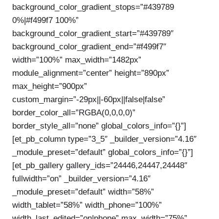
background_color_gradient_stops=”#439789
0%|#f499f7 100%”
background_color_gradient_start=”#439789″
background_color_gradient_end=”#f499f7″
width=”100%” max_width=”1482px”
module_alignment=”center” height=”890px”
max_height=”900px”
custom_margin=”-29px||-60px||false|false”
border_color_all=”RGBA(0,0,0,0)”
border_style_all=”none” global_colors_info=”{}”]
[et_pb_column type=”3_5″ _builder_version=”4.16″
_module_preset=”default” global_colors_info=”{}”]
[et_pb_gallery gallery_ids=”24446,24447,24448″
fullwidth=”on” _builder_version=”4.16″
_module_preset=”default” width=”58%”
width_tablet=”58%” width_phone=”100%”
width_last_edited=”on|phone” max_width=”75%”