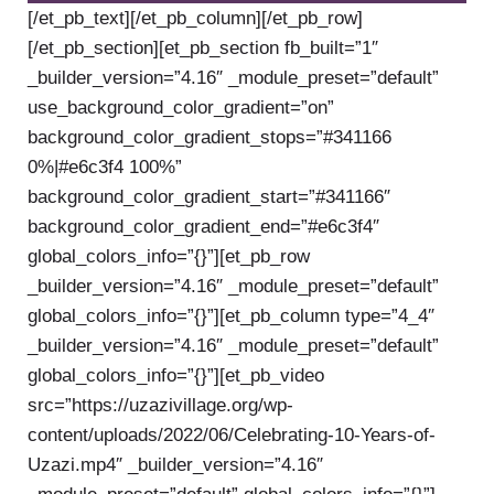
[/et_pb_text][/et_pb_column][/et_pb_row]
[/et_pb_section][et_pb_section fb_built=”1″
_builder_version=”4.16″ _module_preset=”default”
use_background_color_gradient=”on”
background_color_gradient_stops=”#341166
0%|#e6c3f4 100%”
background_color_gradient_start=”#341166″
background_color_gradient_end=”#e6c3f4″
global_colors_info=”{}”][et_pb_row
_builder_version=”4.16″ _module_preset=”default”
global_colors_info=”{}”][et_pb_column type=”4_4″
_builder_version=”4.16″ _module_preset=”default”
global_colors_info=”{}”][et_pb_video
src=”https://uzazivillage.org/wp-
content/uploads/2022/06/Celebrating-10-Years-of-
Uzazi.mp4″ _builder_version=”4.16″