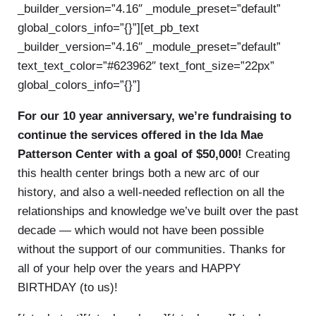
_builder_version=”4.16″ _module_preset=”default”
global_colors_info=”{}”][et_pb_text
_builder_version=”4.16″ _module_preset=”default”
text_text_color=”#623962″ text_font_size=”22px”
global_colors_info=”{}”]
For our 10 year anniversary, we’re fundraising to
continue the services offered in the Ida Mae
Patterson Center with a goal of $50,000!
Creating
this health center brings both a new arc of our
history, and also a well-needed reflection on all the
relationships and knowledge we’ve built over the past
decade — which would not have been possible
without the support of our communities. Thanks for
all of your help over the years and HAPPY
BIRTHDAY (to us)!