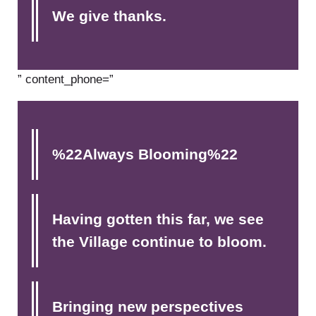
We give thanks.
” content_phone=”
%22Always Blooming%22
Having gotten this far, we see
the Village continue to bloom.
Bringing new perspectives