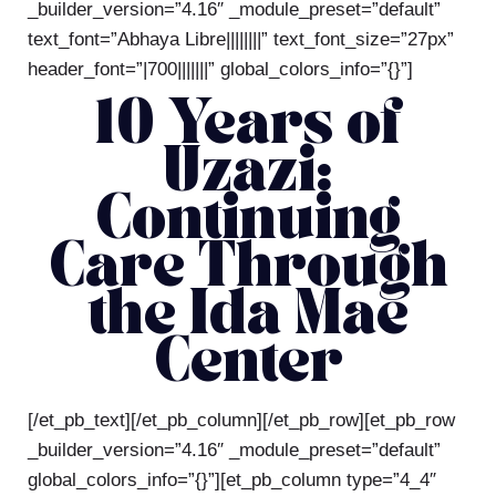
_builder_version=”4.16″ _module_preset=”default”
text_font=”Abhaya Libre||||||||” text_font_size=”27px”
header_font=”|700|||||||” global_colors_info=”{}”]
10 Years of
Uzazi:
Continuing
Care Through
the Ida Mae
Center
[/et_pb_text][/et_pb_column][/et_pb_row][et_pb_row
_builder_version=”4.16″ _module_preset=”default”
global_colors_info=”{}”][et_pb_column type=”4_4″