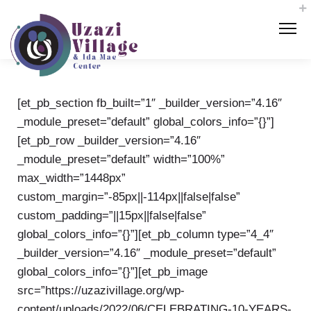
[et_pb_section fb_built=”1″ _builder_version=”4.16″
_module_preset=”default” global_colors_info=”{}”]
[et_pb_row _builder_version=”4.16″
_module_preset=”default” width=”100%”
max_width=”1448px”
custom_margin=”-85px||-114px||false|false”
custom_padding=”||15px||false|false”
global_colors_info=”{}”][et_pb_column type=”4_4″
_builder_version=”4.16″ _module_preset=”default”
global_colors_info=”{}”][et_pb_image
src=”https://uzazivillage.org/wp-
content/uploads/2022/06/CELEBRATING-10-YEARS-