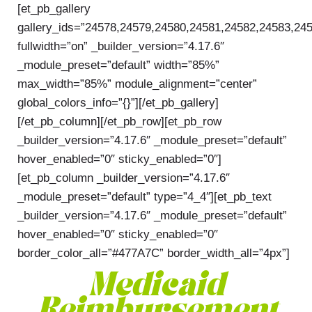
[et_pb_gallery
gallery_ids=”24578,24579,24580,24581,24582,24583,24
fullwidth=”on” _builder_version=”4.17.6″
_module_preset=”default” width=”85%”
max_width=”85%” module_alignment=”center”
global_colors_info=”{}”][/et_pb_gallery]
[/et_pb_column][/et_pb_row][et_pb_row
_builder_version=”4.17.6″ _module_preset=”default”
hover_enabled=”0″ sticky_enabled=”0″]
[et_pb_column _builder_version=”4.17.6″
_module_preset=”default” type=”4_4″][et_pb_text
_builder_version=”4.17.6″ _module_preset=”default”
hover_enabled=”0″ sticky_enabled=”0″
border_color_all=”#477A7C” border_width_all=”4px”]
Medicaid