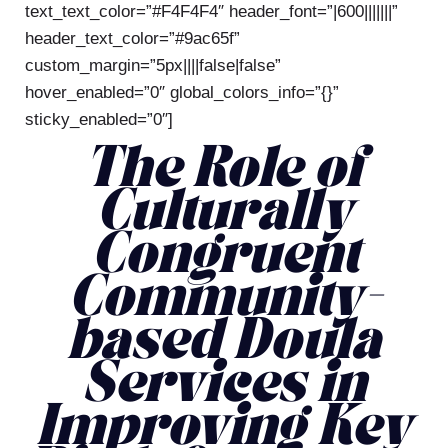
text_text_color=”#F4F4F4″ header_font=”|600|||||||”
header_text_color=”#9ac65f”
custom_margin=”5px||||false|false”
hover_enabled=”0″ global_colors_info=”{}”
sticky_enabled=”0″]
The Role of
Culturally
Congruent
Community-
based Doula
Services in
Improving Key