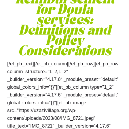
Reimbursement
for Doula
services:
Definitions and
Policy
Considerations
[/et_pb_text][/et_pb_column][/et_pb_row][et_pb_row
column_structure=”1_2,1_2″
_builder_version=”4.17.6″ _module_preset=”default”
global_colors_info=”{}”][et_pb_column type=”1_2″
_builder_version=”4.17.6″ _module_preset=”default”
global_colors_info=”{}”][et_pb_image
src=”https://uzazivillage.org/wp-
content/uploads/2023/08/IMG_8721.jpeg”
title_text=”IMG_8721″ _builder_version=”4.17.6″