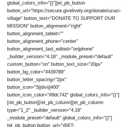
global_colors_info=”{}”][et_pb_button
button_url=”https://secure.givelively.org/donate/uzazi-
village” button_text=”DONATE TO SUPPORT OUR
MISSION” button_alignment=”right”
button_alignment_tablet=””
button_alignment_phone=”center”
button_alignment_last_edited=”on|phone”
_builder_version=”4.16″ _module_preset=”default”
custom_button=”on” button_text_size=”20px”
button_bg_color=”#439789″
button_letter_spacing=”2px”
button_icon=”5||divi||400″
button_icon_color=”#8dc742″ global_colors_info=”{}”]
[/et_pb_button][/et_pb_column][et_pb_column
type=”1_2″ _builder_version=”4.16″
_module_preset=”default” global_colors_info=”{}”]
[et_pb_button button_url=”@ET-