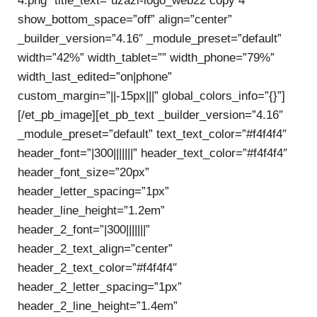
4.png” title_text=”uzazi-logo_web22 copy 4″
show_bottom_space=”off” align=”center”
_builder_version=”4.16″ _module_preset=”default”
width=”42%” width_tablet=”” width_phone=”79%”
width_last_edited=”on|phone”
custom_margin=”||-15px|||” global_colors_info=”{}”]
[/et_pb_image][et_pb_text _builder_version=”4.16″
_module_preset=”default” text_text_color=”#f4f4f4″
header_font=”|300|||||||” header_text_color=”#f4f4f4″
header_font_size=”20px”
header_letter_spacing=”1px”
header_line_height=”1.2em”
header_2_font=”|300|||||||”
header_2_text_align=”center”
header_2_text_color=”#f4f4f4″
header_2_letter_spacing=”1px”
header_2_line_height=”1.4em”