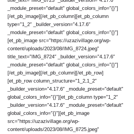
title_text=”IMG_8723″ _builder_version=”4.17.6″
_module_preset=”default” global_colors_info=”{}”]
[/et_pb_image][/et_pb_column][et_pb_column
type=”1_2″ _builder_version=”4.17.6″
_module_preset=”default” global_colors_info=”{}”]
[et_pb_image src=”https://uzazivillage.org/wp-
content/uploads/2023/08/IMG_8724.jpeg”
title_text=”IMG_8724″ _builder_version=”4.17.6″
_module_preset=”default” global_colors_info=”{}”]
[/et_pb_image][/et_pb_column][/et_pb_row]
[et_pb_row column_structure=”1_2,1_2″
_builder_version=”4.17.6″ _module_preset=”default”
global_colors_info=”{}”][et_pb_column type=”1_2″
_builder_version=”4.17.6″ _module_preset=”default”
global_colors_info=”{}”][et_pb_image
src=”https://uzazivillage.org/wp-
content/uploads/2023/08/IMG_8725.jpeg”