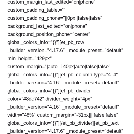
custom_margin_last_edited=”on|phone”
custom_padding_tablet=””
custom_padding_phone=”||0px||false|false”
background_last_edited=”on|phone”
background_position_phone=”center”
global_colors_info=”{}”][et_pb_row
_builder_version=”4.17.6″ _module_preset=”default”
min_height=”429px”
custom_margin=”|auto|-140px|auto|false|false”
global_colors_info=”{}”][et_pb_column type=”4_4″
_builder_version=”4.16″ _module_preset=”default”
global_colors_info=”{}”][et_pb_divider
color=”#8dc742″ divider_weight=”4px”
_builder_version=”4.16″ _module_preset=”default”
width=”48%” custom_margin=”-31px||||false|false”
global_colors_info=”{}”][/et_pb_divider][et_pb_text
_builder_version=”4.17.6″ _module_preset=”default”