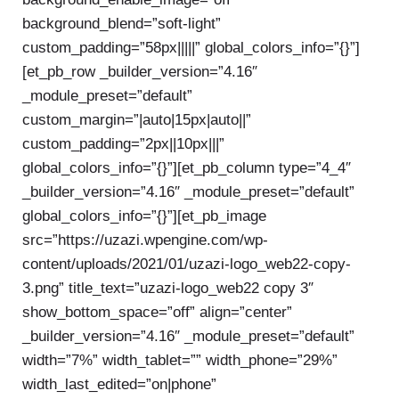
background_blend=”soft-light”
custom_padding=”58px|||||” global_colors_info=”{}”]
[et_pb_row _builder_version=”4.16″
_module_preset=”default”
custom_margin=”|auto|15px|auto||”
custom_padding=”2px||10px|||”
global_colors_info=”{}”][et_pb_column type=”4_4″
_builder_version=”4.16″ _module_preset=”default”
global_colors_info=”{}”][et_pb_image
src=”https://uzazi.wpengine.com/wp-
content/uploads/2021/01/uzazi-logo_web22-copy-
3.png” title_text=”uzazi-logo_web22 copy 3″
show_bottom_space=”off” align=”center”
_builder_version=”4.16″ _module_preset=”default”
width=”7%” width_tablet=”” width_phone=”29%”
width_last_edited=”on|phone”