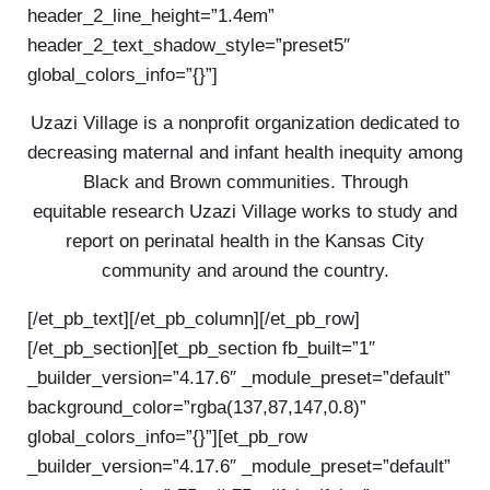
header_2_line_height=”1.4em”
header_2_text_shadow_style=”preset5″
global_colors_info=”{}”]
Uzazi Village is a nonprofit organization dedicated to
decreasing maternal and infant health inequity among
Black and Brown communities. Through
equitable research Uzazi Village works to study and
report on perinatal health in the Kansas City
community and around the country.
[/et_pb_text][/et_pb_column][/et_pb_row]
[/et_pb_section][et_pb_section fb_built=”1″
_builder_version=”4.17.6″ _module_preset=”default”
background_color=”rgba(137,87,147,0.8)”
global_colors_info=”{}”][et_pb_row
_builder_version=”4.17.6″ _module_preset=”default”