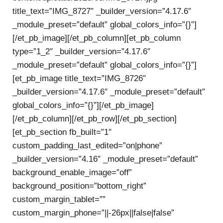
title_text=”IMG_8727″ _builder_version=”4.17.6″
_module_preset=”default” global_colors_info=”{}”]
[/et_pb_image][/et_pb_column][et_pb_column
type=”1_2″ _builder_version=”4.17.6″
_module_preset=”default” global_colors_info=”{}”]
[et_pb_image title_text=”IMG_8726″
_builder_version=”4.17.6″ _module_preset=”default”
global_colors_info=”{}”][/et_pb_image]
[/et_pb_column][/et_pb_row][/et_pb_section]
[et_pb_section fb_built=”1″
custom_padding_last_edited=”on|phone”
_builder_version=”4.16″ _module_preset=”default”
background_enable_image=”off”
background_position=”bottom_right”
custom_margin_tablet=””
custom_margin_phone=”||-26px||false|false”