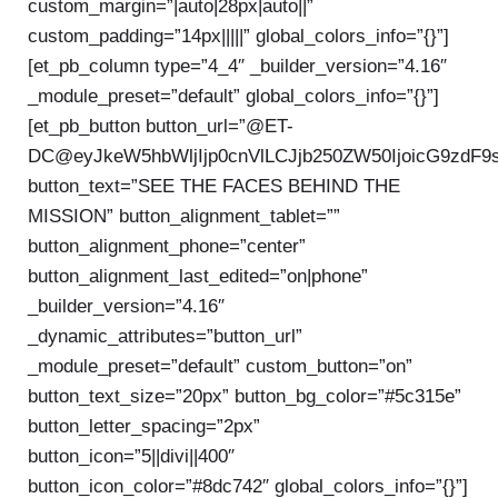
custom_margin=”|auto|28px|auto||”
custom_padding=”14px|||||” global_colors_info=”{}”]
[et_pb_column type=”4_4″ _builder_version=”4.16″
_module_preset=”default” global_colors_info=”{}”]
[et_pb_button button_url=”@ET-
DC@eyJkeW5hbWljIjp0cnVlLCJjb250ZW50IjoicG9zdF9
button_text=”SEE THE FACES BEHIND THE
MISSION” button_alignment_tablet=””
button_alignment_phone=”center”
button_alignment_last_edited=”on|phone”
_builder_version=”4.16″
_dynamic_attributes=”button_url”
_module_preset=”default” custom_button=”on”
button_text_size=”20px” button_bg_color=”#5c315e”
button_letter_spacing=”2px”
button_icon=”5||divi||400″
button_icon_color=”#8dc742″ global_colors_info=”{}”]