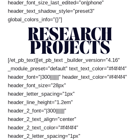
header_font_size_last_edited=”on|phone”
header_text_shadow_style=”preset3″
global_colors_info=”{}”]
RESEARCH
PROJECTS
[/et_pb_text][et_pb_text _builder_version=”4.16″
_module_preset=”default” text_text_color=”#f4f4f4″
header_font=”|300|||||||” header_text_color=”#f4f4f4″
header_font_size=”28px”
header_letter_spacing=”1px”
header_line_height=”1.2em”
header_2_font=”|300|||||||”
header_2_text_align=”center”
header_2_text_color=”#f4f4f4″
header_2_letter_spacing=”1px”