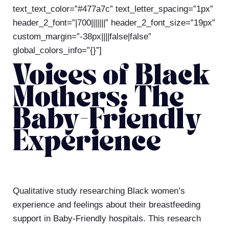
text_text_color=”#477a7c” text_letter_spacing=”1px”
header_2_font=”|700|||||||” header_2_font_size=”19px”
custom_margin=”-38px||||false|false”
global_colors_info=”{}”]
Voices of Black
Mothers: The
Baby-Friendly
Experience
Qualitative
study researching Black women’s
experience and feelings about their breastfeeding
support in Baby-Friendly hospitals. This research