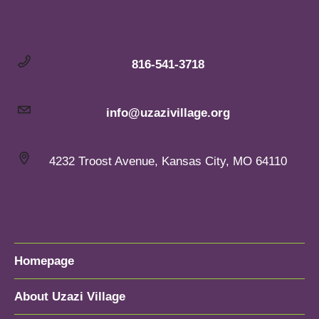
816-541-3718
info@uzazivillage.org
4232 Troost Avenue, Kansas City, MO 64110
Homepage
About Uzazi Village