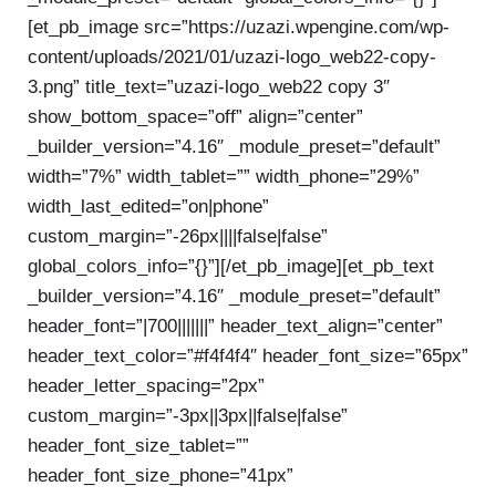
[et_pb_image src=”https://uzazi.wpengine.com/wp-
content/uploads/2021/01/uzazi-logo_web22-copy-
3.png” title_text=”uzazi-logo_web22 copy 3″
show_bottom_space=”off” align=”center”
_builder_version=”4.16″ _module_preset=”default”
width=”7%” width_tablet=”” width_phone=”29%”
width_last_edited=”on|phone”
custom_margin=”-26px||||false|false”
global_colors_info=”{}”][/et_pb_image][et_pb_text
_builder_version=”4.16″ _module_preset=”default”
header_font=”|700|||||||” header_text_align=”center”
header_text_color=”#f4f4f4″ header_font_size=”65px”
header_letter_spacing=”2px”
custom_margin=”-3px||3px||false|false”
header_font_size_tablet=””
header_font_size_phone=”41px”