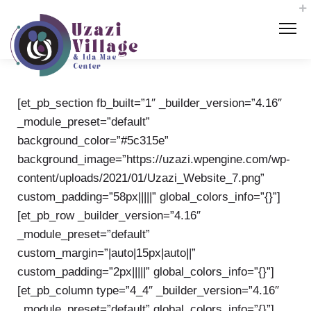
[et_pb_section fb_built=”1″ _builder_version=”4.16″
_module_preset=”default”
background_color=”#5c315e”
background_image=”https://uzazi.wpengine.com/wp-
content/uploads/2021/01/Uzazi_Website_7.png”
custom_padding=”58px|||||” global_colors_info=”{}”]
[et_pb_row _builder_version=”4.16″
_module_preset=”default”
custom_margin=”|auto|15px|auto||”
custom_padding=”2px|||||” global_colors_info=”{}”]
[et_pb_column type=”4_4″ _builder_version=”4.16″
_module_preset=”default” global_colors_info=”{}”]