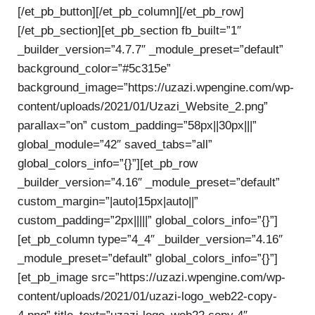
[/et_pb_button][/et_pb_column][/et_pb_row]
[/et_pb_section][et_pb_section fb_built=”1″
_builder_version=”4.7.7″ _module_preset=”default”
background_color=”#5c315e”
background_image=”https://uzazi.wpengine.com/wp-
content/uploads/2021/01/Uzazi_Website_2.png”
parallax=”on” custom_padding=”58px||30px|||”
global_module=”42″ saved_tabs=”all”
global_colors_info=”{}”][et_pb_row
_builder_version=”4.16″ _module_preset=”default”
custom_margin=”|auto|15px|auto||”
custom_padding=”2px|||||” global_colors_info=”{}”]
[et_pb_column type=”4_4″ _builder_version=”4.16″
_module_preset=”default” global_colors_info=”{}”]
[et_pb_image src=”https://uzazi.wpengine.com/wp-
content/uploads/2021/01/uzazi-logo_web22-copy-