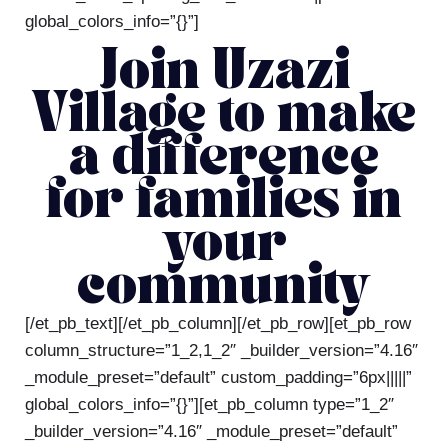
global_colors_info=”{}”]
Join Uzazi
Village to make
a difference
for families in
your
community
[/et_pb_text][/et_pb_column][/et_pb_row][et_pb_row
column_structure=”1_2,1_2″ _builder_version=”4.16″
_module_preset=”default” custom_padding=”6px|||||”
global_colors_info=”{}”][et_pb_column type=”1_2″
_builder_version=”4.16″ _module_preset=”default”