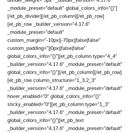
divider_weight=”3px” _builder_version=”4.17.6″
_module_preset=”default” global_colors_info=”{}”]
[/et_pb_divider][/et_pb_column][/et_pb_row]
[et_pb_row _builder_version=”4.17.6″
_module_preset=”default”
custom_margin=”-10px||-70px||false|false”
custom_padding=”||0px||false|false”
global_colors_info=”{}”][et_pb_column type=”4_4″
_builder_version=”4.17.6″ _module_preset=”default”
global_colors_info=”{}”][/et_pb_column][/et_pb_row]
[et_pb_row column_structure=”1_3,2_3″
_builder_version=”4.17.6″ _module_preset=”default”
hover_enabled=”0″ global_colors_info=”{}”
sticky_enabled=”0″][et_pb_column type=”1_3″
_builder_version=”4.17.6″ _module_preset=”default”
global_colors_info=”{}”][et_pb_text
_builder_version=”4.17.6″ _module_preset=”default”