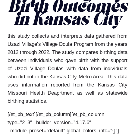
Birth Outcomes
in Kansas City
this study collects and interprets data gathered from
Uzazi Village’s Village Doula Program from the years
2012 through 2022. The study compares birthing data
between individuals who gave birth with the support
of Uzazi Village Doulas with data from individuals
who did not in the Kansas City Metro Area. This data
uses information reported from the Kansas City
Missouri Health Deaprtment as well as statewide
birthing statistics.
[/et_pb_text][/et_pb_column][et_pb_column
type=”2_3″ _builder_version=”4.17.6″
_module_preset=”default” global_colors_info=”{}”]