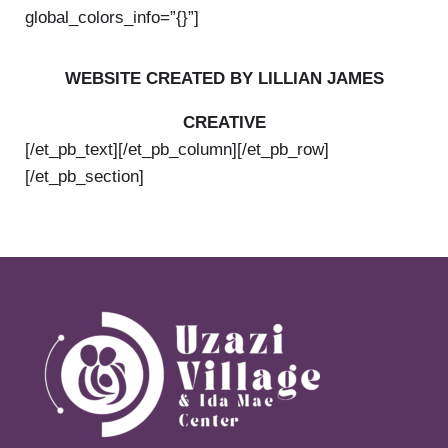
global_colors_info=”{}”]
WEBSITE CREATED BY LILLIAN JAMES
CREATIVE
[/et_pb_text][/et_pb_column][/et_pb_row]
[/et_pb_section]