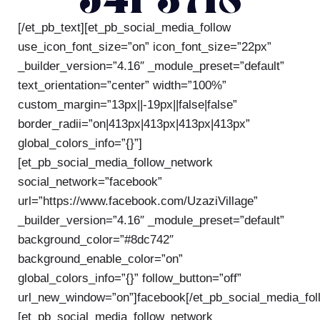
541-3718
[/et_pb_text][et_pb_social_media_follow
use_icon_font_size=”on” icon_font_size=”22px”
_builder_version=”4.16″ _module_preset=”default”
text_orientation=”center” width=”100%”
custom_margin=”13px||-19px||false|false”
border_radii=”on|413px|413px|413px|413px”
global_colors_info=”{}”]
[et_pb_social_media_follow_network
social_network=”facebook”
url=”https://www.facebook.com/UzaziVillage”
_builder_version=”4.16″ _module_preset=”default”
background_color=”#8dc742″
background_enable_color=”on”
global_colors_info=”{}” follow_button=”off”
url_new_window=”on”]facebook[/et_pb_social_media_fol
[et_pb_social_media_follow_network