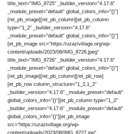
title_text=”IMG_8725″ _builder_version=”4.17.6″
_module_preset=”default” global_colors_info=”{}”]
[/et_pb_image][/et_pb_column][et_pb_column
type=”1_2″ _builder_version=”4.17.6″
_module_preset=”default” global_colors_info=”{}”]
[et_pb_image src=”https://uzazivillage.org/wp-
content/uploads/2023/08/IMG_8726.jpeg”
title_text=”IMG_8726″ _builder_version=”4.17.6″
_module_preset=”default” global_colors_info=”{}”]
[/et_pb_image][/et_pb_column][/et_pb_row]
[et_pb_row column_structure=”1_2,1_2″
_builder_version=”4.17.6″ _module_preset=”default”
global_colors_info=”{}”][et_pb_column type=”1_2″
_builder_version=”4.17.6″ _module_preset=”default”
global_colors_info=”{}”][et_pb_image
src=”https://uzazivillage.org/wp-
content/uploads/2023/08/IMG_8727.jpg”