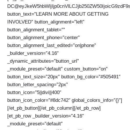
DC@eyJkeW5hbWljIjp0cnVlLCJjb250ZW50IjoicG9zdF9
button_text=”LEARN MORE ABOUT GETTING
INVOLVED” button_alignment=”left”
button_alignment_tablet=””
button_alignment_phone=”center”
button_alignment_last_edited=”on|phone”
_builder_version=”4.16″
_dynamic_attributes=”button_url”
_module_preset=”default” custom_button=”on”
button_text_size=”20px” button_bg_color=”#505491″
button_letter_spacing=”2px”
button_icon=”5||divi||400″
button_icon_color=”#8dc742″ global_colors_info=”{}”]
[/et_pb_button][/et_pb_column][/et_pb_row]
[et_pb_row _builder_version=”4.16″
_module_preset=”default”