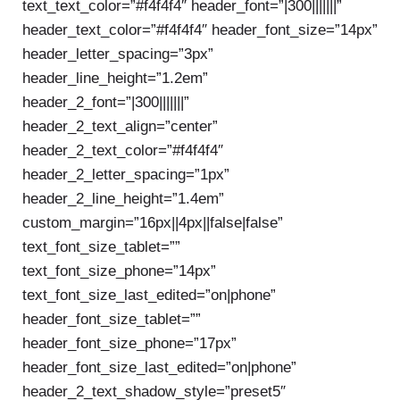
text_text_color=”#f4f4f4″ header_font=”|300|||||||”
header_text_color=”#f4f4f4″ header_font_size=”14px”
header_letter_spacing=”3px”
header_line_height=”1.2em”
header_2_font=”|300|||||||”
header_2_text_align=”center”
header_2_text_color=”#f4f4f4″
header_2_letter_spacing=”1px”
header_2_line_height=”1.4em”
custom_margin=”16px||4px||false|false”
text_font_size_tablet=””
text_font_size_phone=”14px”
text_font_size_last_edited=”on|phone”
header_font_size_tablet=””
header_font_size_phone=”17px”
header_font_size_last_edited=”on|phone”
header_2_text_shadow_style=”preset5″