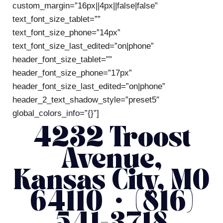
custom_margin=”16px||4px||false|false”
text_font_size_tablet=””
text_font_size_phone=”14px”
text_font_size_last_edited=”on|phone”
header_font_size_tablet=””
header_font_size_phone=”17px”
header_font_size_last_edited=”on|phone”
header_2_text_shadow_style=”preset5″
global_colors_info=”{}”]
4232 Troost
Avenue,
Kansas City, MO
64110 • (816)