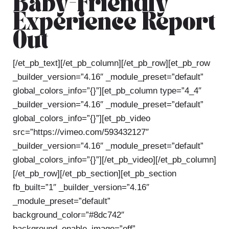
Baby-Friendly
Experience Report
Out
[/et_pb_text][/et_pb_column][/et_pb_row][et_pb_row
_builder_version=”4.16″ _module_preset=”default”
global_colors_info=”{}”][et_pb_column type=”4_4″
_builder_version=”4.16″ _module_preset=”default”
global_colors_info=”{}”][et_pb_video
src=”https://vimeo.com/593432127″
_builder_version=”4.16″ _module_preset=”default”
global_colors_info=”{}”][/et_pb_video][/et_pb_column]
[/et_pb_row][/et_pb_section][et_pb_section
fb_built=”1″ _builder_version=”4.16″
_module_preset=”default”
background_color=”#8dc742″
background_enable_image=”off”