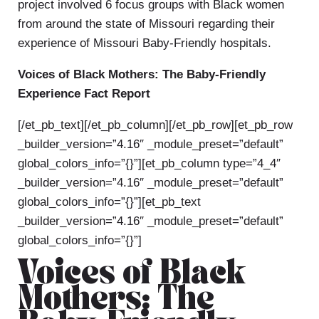
project involved 6 focus groups with Black women
from around the state of Missouri regarding their
experience of Missouri Baby-Friendly hospitals.
Voices of Black Mothers: The Baby-Friendly
Experience Fact Report
[/et_pb_text][/et_pb_column][/et_pb_row][et_pb_row
_builder_version=”4.16″ _module_preset=”default”
global_colors_info=”{}”][et_pb_column type=”4_4″
_builder_version=”4.16″ _module_preset=”default”
global_colors_info=”{}”][et_pb_text
_builder_version=”4.16″ _module_preset=”default”
global_colors_info=”{}”]
Voices of Black
Mothers: The