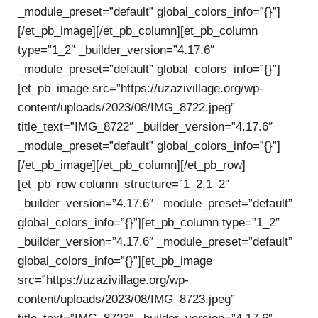
_module_preset=”default” global_colors_info=”{}”]
[/et_pb_image][/et_pb_column][et_pb_column
type=”1_2″ _builder_version=”4.17.6″
_module_preset=”default” global_colors_info=”{}”]
[et_pb_image src=”https://uzazivillage.org/wp-
content/uploads/2023/08/IMG_8722.jpeg”
title_text=”IMG_8722″ _builder_version=”4.17.6″
_module_preset=”default” global_colors_info=”{}”]
[/et_pb_image][/et_pb_column][/et_pb_row]
[et_pb_row column_structure=”1_2,1_2″
_builder_version=”4.17.6″ _module_preset=”default”
global_colors_info=”{}”][et_pb_column type=”1_2″
_builder_version=”4.17.6″ _module_preset=”default”
global_colors_info=”{}”][et_pb_image
src=”https://uzazivillage.org/wp-
content/uploads/2023/08/IMG_8723.jpeg”