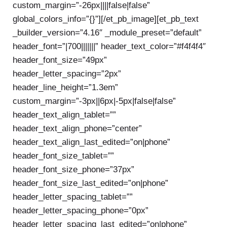
custom_margin=”-26px||||false|false”
global_colors_info=”{}”][/et_pb_image][et_pb_text
_builder_version=”4.16″ _module_preset=”default”
header_font=”|700|||||||” header_text_color=”#f4f4f4″
header_font_size=”49px”
header_letter_spacing=”2px”
header_line_height=”1.3em”
custom_margin=”-3px||6px|-5px|false|false”
header_text_align_tablet=””
header_text_align_phone=”center”
header_text_align_last_edited=”on|phone”
header_font_size_tablet=””
header_font_size_phone=”37px”
header_font_size_last_edited=”on|phone”
header_letter_spacing_tablet=””
header_letter_spacing_phone=”0px”
header_letter_spacing_last_edited=”on|phone”