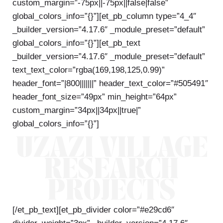
custom_margin=”-75px||-75px||false|false”
global_colors_info=”{}”][et_pb_column type=”4_4″
_builder_version=”4.17.6″ _module_preset=”default”
global_colors_info=”{}”][et_pb_text
_builder_version=”4.17.6″ _module_preset=”default”
text_text_color=”rgba(169,198,125,0.99)”
header_font=”|800|||||||” header_text_color=”#505491″
header_font_size=”49px” min_height=”64px”
custom_margin=”34px||34px||true|”
global_colors_info=”{}”]
UZAZI VILLAGE
RESEARCH
PROJECTS
[/et_pb_text][et_pb_divider color=”#e29cd6″