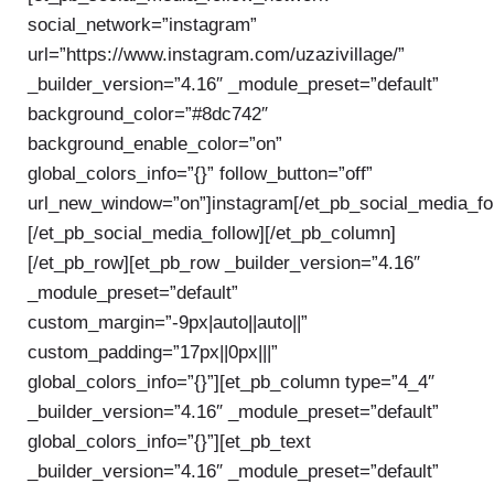
social_network=”instagram”
url=”https://www.instagram.com/uzazivillage/”
_builder_version=”4.16″ _module_preset=”default”
background_color=”#8dc742″
background_enable_color=”on”
global_colors_info=”{}” follow_button=”off”
url_new_window=”on”]instagram[/et_pb_social_media_fo
[/et_pb_social_media_follow][/et_pb_column]
[/et_pb_row][et_pb_row _builder_version=”4.16″
_module_preset=”default”
custom_margin=”-9px|auto||auto||”
custom_padding=”17px||0px|||”
global_colors_info=”{}”][et_pb_column type=”4_4″
_builder_version=”4.16″ _module_preset=”default”
global_colors_info=”{}”][et_pb_text
_builder_version=”4.16″ _module_preset=”default”