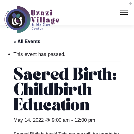
« All Events
This event has passed.
Sacred Birth:
Childbirth
Education
May 14, 2022 @ 9:00 am
-
12:00 pm