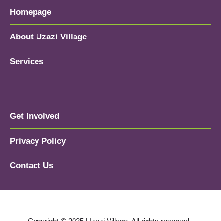
Homepage
About Uzazi Village
Services
Get Involved
Privacy Policy
Contact Us
Copyright © 2025 Uzazi Village. All rights reserved.