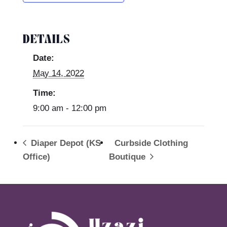
DETAILS
Date:
May 14, 2022
Time:
9:00 am - 12:00 pm
Diaper Depot (KS
Curbside Clothing
Office)
Boutique