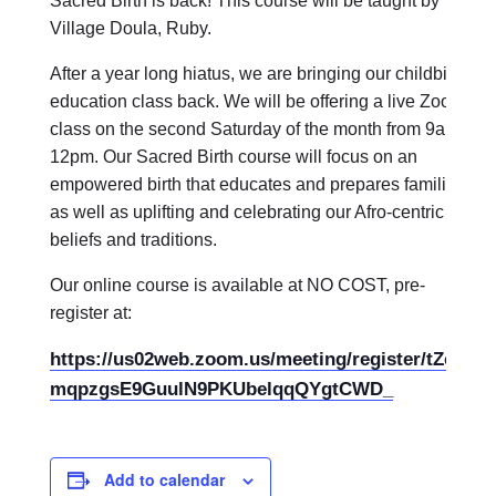
Sacred Birth is back! This course will be taught by
Village Doula, Ruby.
After a year long hiatus, we are bringing our childbirth
education class back. We will be offering a live Zoom
class on the second Saturday of the month from 9am-
12pm. Our Sacred Birth course will focus on an
empowered birth that educates and prepares families
as well as uplifting and celebrating our Afro-centric
beliefs and traditions.
Our online course is available at NO COST, pre-
register at:
https://us02web.zoom.us/meeting/register/tZcod-
mqpzgsE9GuulN9PKUbelqqQYgtCWD_
Add to calendar