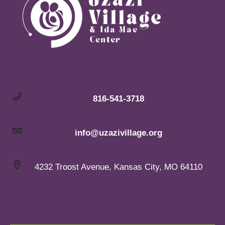
816-541-3718
info@uzazivillage.org
4232 Troost Avenue, Kansas City, MO 64110