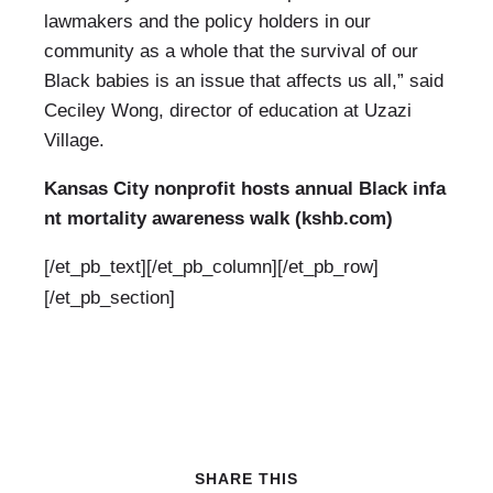
lawmakers and the policy holders in our
community as a whole that the survival of our
Black babies is an issue that affects us all,” said
Ceciley Wong, director of education at Uzazi
Village.
Kansas City nonprofit hosts annual Black infa
nt mortality awareness walk (kshb.com)
[/et_pb_text][/et_pb_column][/et_pb_row]
[/et_pb_section]
SHARE THIS