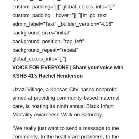
custom_padding=”|||” global_colors_info=”{}”
custom_padding__hover=”|||”][et_pb_text
admin_label=”Text” _builder_version=”4.16″
background_size=”initial”
background_position=”top_left”
background_repeat=”repeat”
global_colors_info=”{}”]
VOICE FOR EVERYONE |
Share your voice with
KSHB 41’s Rachel Henderson
Uzazi Village, a Kansas City-based nonprofit
aimed at providing community-based maternal
care, is hosting its ninth annual Black Infant
Mortality Awareness Walk on Saturday.
“We really just want to send a message to the
community, to the healthcare providers, to the