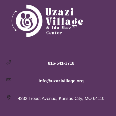
816-541-3718
info@uzazivillage.org
4232 Troost Avenue, Kansas City, MO 64110