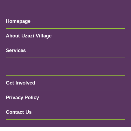
Homepage
About Uzazi Village
Services
Get Involved
Privacy Policy
Contact Us