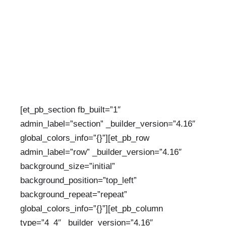
CATEGORIES:
UNCATEGORIZED
[et_pb_section fb_built=”1″
admin_label=”section” _builder_version=”4.16″
global_colors_info=”{}”][et_pb_row
admin_label=”row” _builder_version=”4.16″
background_size=”initial”
background_position=”top_left”
background_repeat=”repeat”
global_colors_info=”{}”][et_pb_column
type=”4_4″ _builder_version=”4.16″