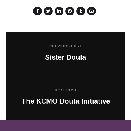
PREVIOUS POST
Sister Doula
NEXT POST
The KCMO Doula Initiative