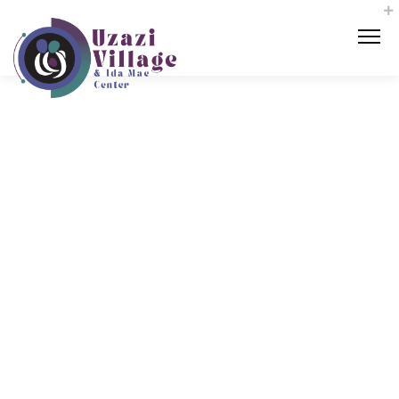
‘It takes a
village’: K
ansas City