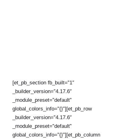
DECEMBER 13, 2023
BY:
INFO@UZAZIVILLAGE.ORG
CATEGORIES:
UNCATEGORIZED
[et_pb_section fb_built=”1″
_builder_version=”4.17.6″
_module_preset=”default”
global_colors_info=”{}”][et_pb_row
_builder_version=”4.17.6″
_module_preset=”default”
global_colors_info=”{}”][et_pb_column