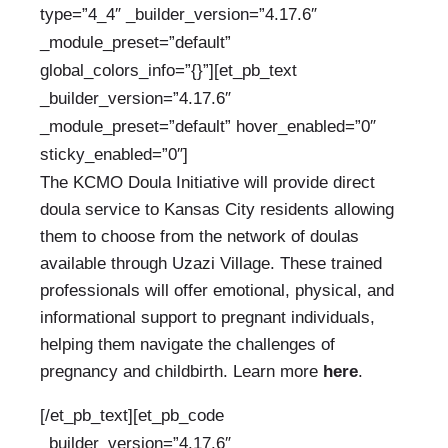
type=”4_4″ _builder_version=”4.17.6″
_module_preset=”default”
global_colors_info=”{}”][et_pb_text
_builder_version=”4.17.6″
_module_preset=”default” hover_enabled=”0″
sticky_enabled=”0″]
The KCMO Doula Initiative will provide direct
doula service to Kansas City residents allowing
them to choose from the network of doulas
available through Uzazi Village. These trained
professionals will offer emotional, physical, and
informational support
to pregnant individuals,
helping them navigate the challenges of
pregnancy and childbirth. Learn more
here
.
[/et_pb_text][et_pb_code
_builder_version=”4.17.6″