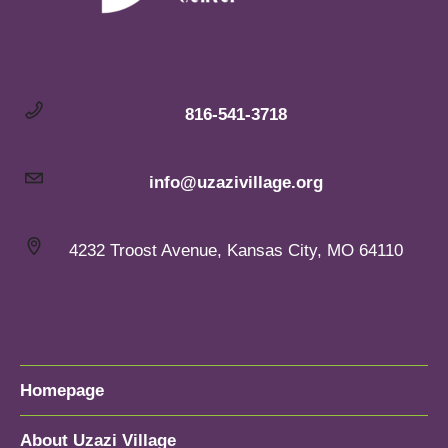
816-541-3718
info@uzazivillage.org
4232 Troost Avenue, Kansas City, MO 64110
Homepage
About Uzazi Village