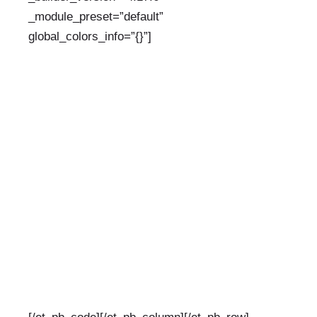
_module_preset=”default”
global_colors_info=”{}”]