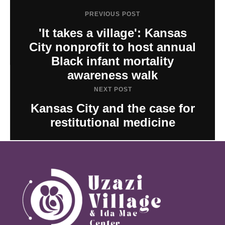
PREVIOUS POST
'It takes a village': Kansas
City nonprofit to host annual
Black infant mortality
awareness walk
NEXT POST
Kansas City and the case for
restitutional medicine