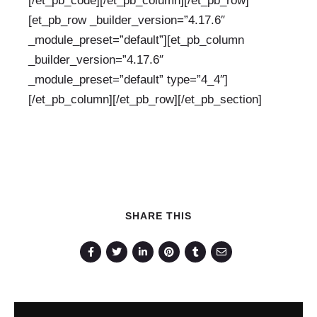
[/et_pb_code][/et_pb_column][/et_pb_row]
[et_pb_row _builder_version=”4.17.6″
_module_preset=”default”][et_pb_column
_builder_version=”4.17.6″
_module_preset=”default” type=”4_4″]
[/et_pb_column][/et_pb_row][/et_pb_section]
SHARE THIS