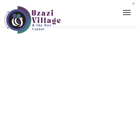
The KCMO
Doula Initi
ative